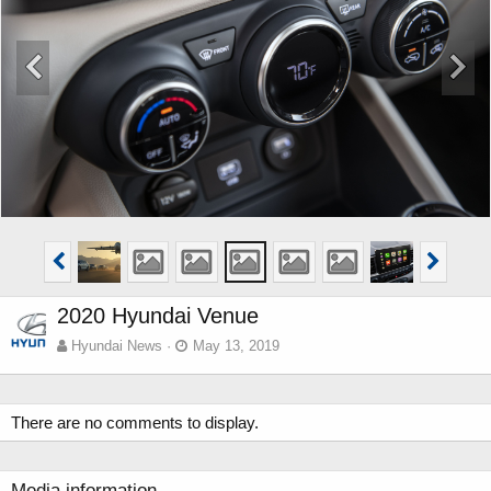
2020 Hyundai Venue
Hyundai News
May 13, 2019
There are no comments to display.
Media information