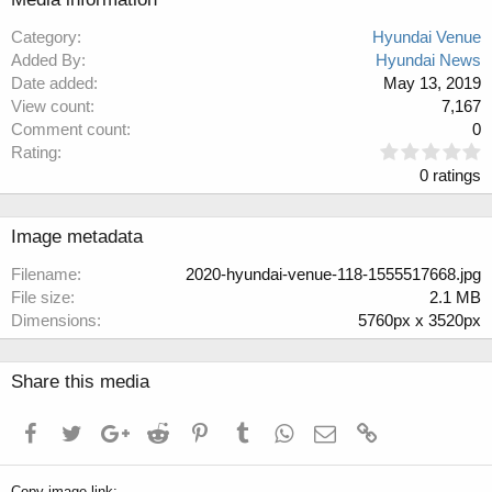
Category
Hyundai Venue
Added By
Hyundai News
Date added
May 13, 2019
View count
7,167
Comment count
0
0
Rating
.
0 ratings
0
0
s
Image metadata
t
a
Filename
2020-hyundai-venue-118-1555517668.jpg
r
File size
2.1 MB
(
Dimensions
5760px x 3520px
s
)
Share this media
Facebook
Twitter
Google+
Reddit
Pinterest
Tumblr
WhatsApp
Email
Link
Copy image link