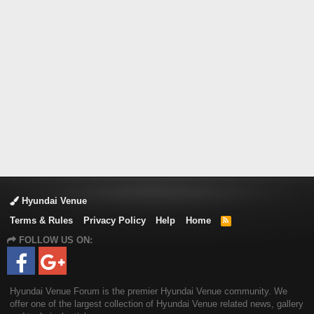
Hyundai Venue
Terms & Rules
Privacy Policy
Help
Home
R
S
FOLLOW US ON:
S
Hyundai Venue Forum is the premier Hyundai Venue community. We
offer one of the largest collection of Hyundai Venue related news, gallery