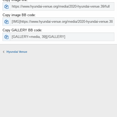
Copy image BB code
Copy GALLERY BB code
Hyundai Venue