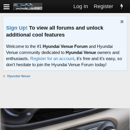
Log In
Register
Sign Up!
To view all forums and unlock
additional cool features
Welcome to the #1
Hyundai Venue Forum
and Hyundai
Venue community dedicated to
Hyundai Venue
owners and
enthusiasts.
Register for an account
, it's free and it's easy, so
don't hesitate to join the Hyundai Venue Forum today!
Hyundai Venue