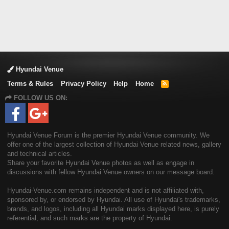
Hyundai Venue
Terms & Rules
Privacy Policy
Help
Home
R
S
FOLLOW US ON:
S
Hyundai Venue Forum is the premier Hyundai Venue community. We
offer one of the largest collection of Hyundai Venue related news, gallery
and technical articles.
Share your favorite Hyundai Venue photos as well as engage in
discussions with fellow Hyundai Venue owners on our message board.
Hyundai-Venue.com remains independent and is not affiliated with,
sponsored by, or endorsed by Hyundai. All use of Hyundai's trademarks,
brands, and logos, including all Hyundai marks displayed here, is purely
referential, and such marks are the property of Hyundai.