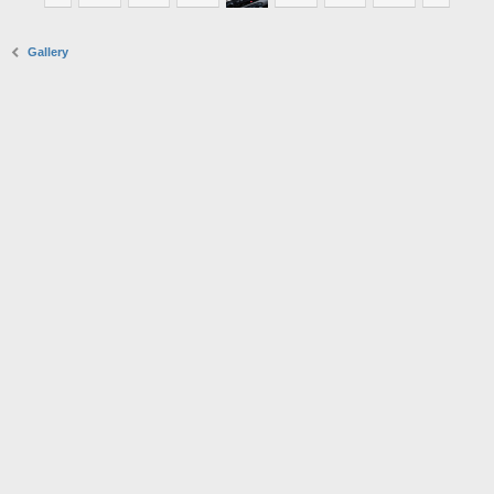
Gallery