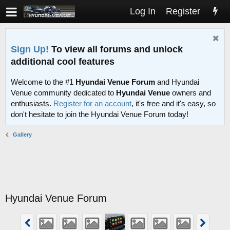
Log In
Register
Sign Up!
To view all forums and unlock
additional cool features
Welcome to the #1
Hyundai Venue Forum
and Hyundai
Venue community dedicated to
Hyundai Venue
owners and
enthusiasts.
Register for an account
, it's free and it's easy, so
don't hesitate to join the Hyundai Venue Forum today!
Gallery
Hyundai Venue Forum